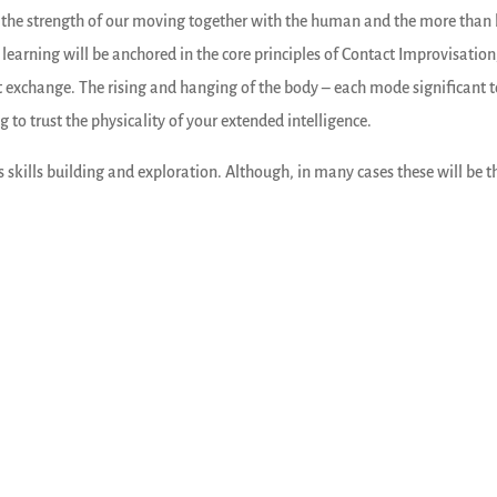
e the strength of our moving together with the human and the more than
r learning will be anchored in the core principles of Contact Improvisatio
t exchange. The rising and hanging of the body – each mode significant 
 to trust the physicality of your extended intelligence.
 skills building and exploration. Although, in many cases these will be 