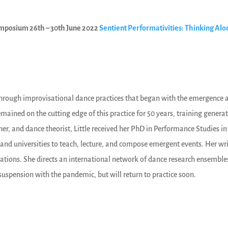
 symposium 26th – 30th June 2022
Sentient Performativities: Thinking Al
nce through improvisational dance practices that began with the emergenc
mained on the cutting edge of this practice for 50 years, training genera
er, and dance theorist, Little received her PhD in Performance Studies in
and universities to teach, lecture, and compose emergent events. Her wri
lations. She directs an international network of dance research ensembles
spension with the pandemic, but will return to practice soon.