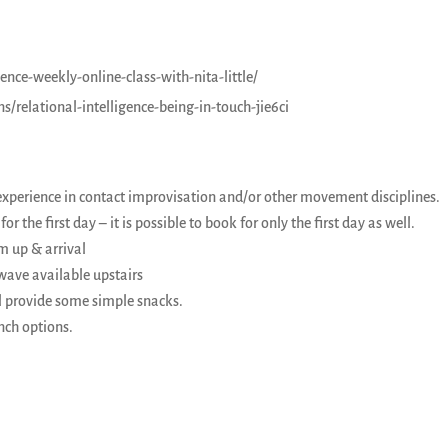
nce-weekly-online-class-with-nita-little/
relational-intelligence-being-in-touch-jie6ci
experience in contact improvisation and/or other movement disciplines.
or the first day – it is possible to book for only the first day as well.
m up & arrival
owave available upstairs
l provide some simple snacks.
nch options.