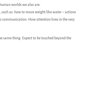
 human worlds we also are.
n, such as: how to move weight like water – actions
to communication. How attention lives in the very
the same thing. Expect to be touched beyond the