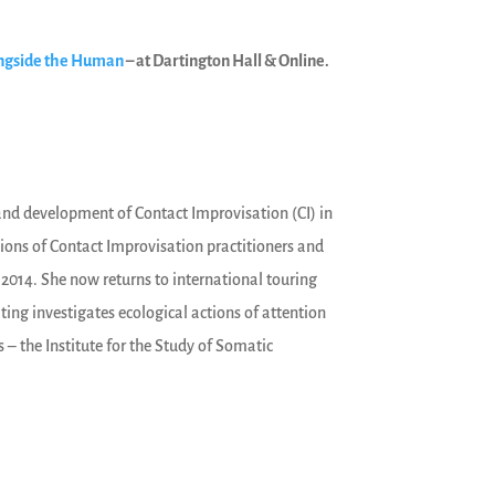
ongside the Human
– at Dartington Hall & Online.
e and development of Contact Improvisation (CI) in
tions of Contact Improvisation practitioners and
 2014. She now returns to international touring
ting investigates ecological actions of attention
 – the Institute for the Study of Somatic