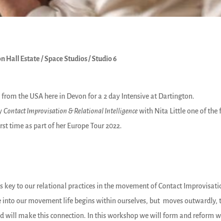
n Hall Estate / Space Studios / Studio 6
ay from the USA here in Devon for a 2 day Intensive at Dartington.
dy
Contact Improvisation & Relational Intelligence
with Nita Little one of the
rst time as part of her Europe Tour 2022.
is key to our relational practices in the movement of Contact Improvisation 
into our movement life begins within ourselves, but moves outwardly, to
 will make this connection. In this workshop we will form and reform w