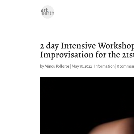
2 day Intensive Workshop
Improvisation for the 21s
by
Minou Polleros
|
May 13, 2022
|
Information
|
0 commen