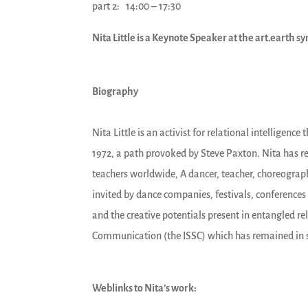
part 2: 14:00 – 17:30
Nita Little is a Keynote Speaker at the art.earth
Biography
Nita Little is an activist for relational intellige
1972, a path provoked by Steve Paxton. Nita has re
teachers worldwide, A dancer, teacher, choreograph
invited by dance companies, festivals, conferences 
and the creative potentials present in entangled re
Communication (the ISSC) which has remained in su
Weblinks to Nita’s work: