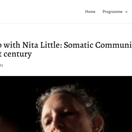
Home
Programme
 with Nita Little: Somatic Communi
t century
ts