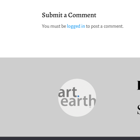
Submit a Comment
You must be
logged in
to post a comment.