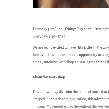
Thursday 30th June – Friday 1 July 2022 – Dartingto
Everyday: 9:30 – 17:30
We are really excited to have Nita Little all the w
Join us on this unique and rare opportunity to stu
a 2 day Intensive Workshop at Dartington for the fi
About this Workshop
This is a two-day dive into the fabric of touch that 
Steeped in somatic communication, this adventure 
limiting. Movement scores throughout the weekend