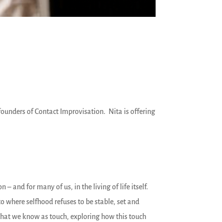
 founders of Contact Improvisation. Nita is offering
– and for many of us, in the living of life itself.
 where selfhood refuses to be stable, set and
hat we know as touch, exploring how this touch