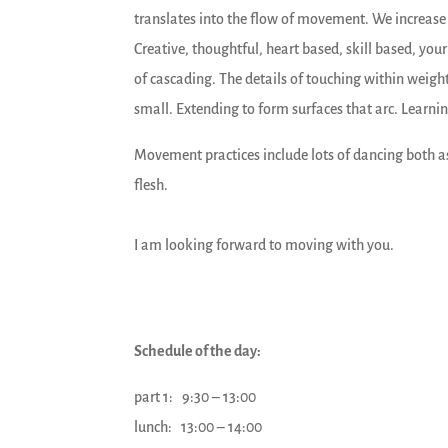
translates into the flow of movement. We increas
Creative, thoughtful, heart based, skill based, you
of cascading. The details of touching within weigh
small. Extending to form surfaces that arc. Learning
Movement practices include lots of dancing both as
flesh.
I am looking forward to moving with you.
Schedule of the day:
part 1: 9:30 – 13:00
lunch: 13:00 – 14:00