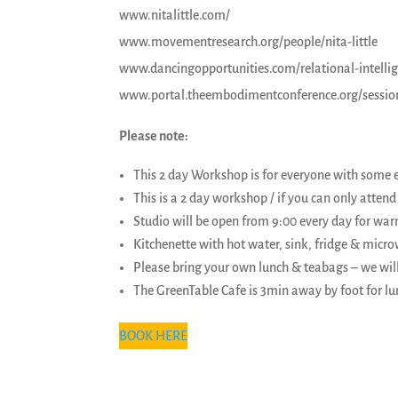
www.nitalittle.com/
www.movementresearch.org/people/nita-little
www.dancingopportunities.com/relational-intellige
www.portal.theembodimentconference.org/sessions/
Please note:
This 2 day Workshop is for everyone with some 
This is a 2 day workshop / if you can only attend f
Studio will be open from 9:00 every day for war
Kitchenette with hot water, sink, fridge & micr
Please bring your own lunch & teabags – we wil
The GreenTable Cafe is 3min away by foot for lu
BOOK HERE