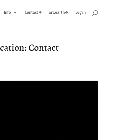
Info
Contact ⎆
art.earth ⎆
Log in
cation: Contact