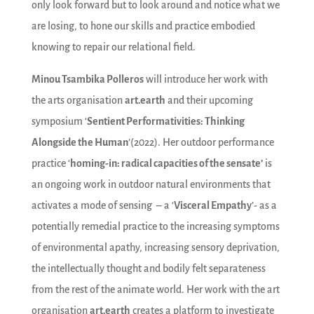
only look forward but to look around and notice what we
are losing, to hone our skills and practice embodied
knowing to repair our relational field.
Minou Tsambika Polleros
will introduce her work with
the arts organisation
art.earth
and their upcoming
symposium ‘
Sentient Performativities: Thinking
Alongside the Human
’(2022). Her outdoor performance
practice ‘
homing-in: radical capacities of the sensate’
is
an ongoing work in outdoor natural environments that
activates a mode of sensing – a ‘
Visceral Empathy
’- as a
potentially remedial practice to the increasing symptoms
of environmental apathy, increasing sensory deprivation,
the intellectually thought and bodily felt separateness
from the rest of the animate world. Her work with the art
organisation
art.earth
creates a platform to investigate