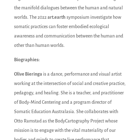
the manifold dialogues between the human and natural
worlds. The 2022
art.earth
symposium investigate how
somatic practices can foster embodied ecological
awareness and communication between the human and
other than human worlds.
Biographies:
Olive Bieringa
is a dance, performance and visual artist
working at the intersection of social and creative practice,
pedagogy, and healing. She is a teacher, and practitioner
of Body-Mind Centering and a program director of
Somatic Education Australasia. She collaborates with
Otto Ramstad as the BodyCartography Project whose
mission is to engage with the vital materiality of our
bodies and minds to create live performance that