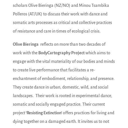
scholars Olive Bieringa (NZ/NO) and Minou Tsambika
Polleros (AT/UK) to discuss their work with dance and
somatic arts processes as critical and collective practices
of resistance and care in times of ecological crisis.
Olive Bieringa
reflects on more than two decades of
work with the
BodyCartography Project
which aims to
engage with the vital materiality of our bodies and minds
to create live performance that facilitates a re-
enchantment of embodiment, relationship, and presence.
They create dance in urban, domestic, wild, and social
landscapes. Their work is rooted in experimental dance,
somatic and socially engaged practice. Their current
project
‘Resisting Extinction’
offers practices for living and
dying together on a damaged earth. It invites us to not