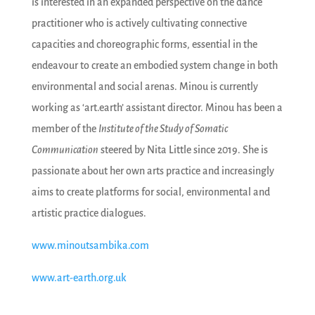
is interested in an expanded perspective on the dance
practitioner who is actively cultivating connective
capacities and choreographic forms, essential in the
endeavour to create an embodied system change in both
environmental and social arenas. Minou is currently
working as ‘art.earth’ assistant director. Minou has been a
member of the
Institute of the Study of Somatic
Communication
steered by Nita Little since 2019. She is
passionate about her own arts practice and increasingly
aims to create platforms for social, environmental and
artistic practice dialogues.
www.minoutsambika.com
www.art-earth.org.uk