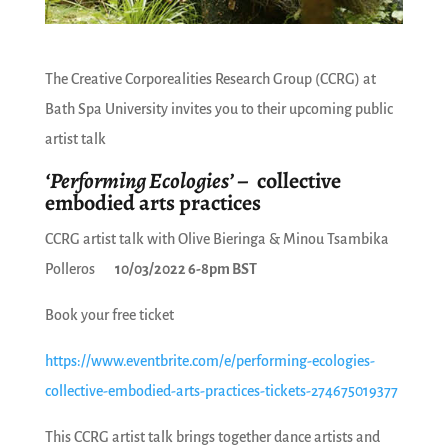
The Creative Corporealities Research Group (CCRG) at
Bath Spa University invites you to their upcoming public
artist talk
‘Performing Ecologies’
– collective
embodied arts practices
CCRG artist talk with Olive Bieringa & Minou Tsambika
Polleros
10/03/2022 6-8pm BST
Book your free ticket
https://www.eventbrite.com/e/performing-ecologies-
collective-embodied-arts-practices-tickets-274675019377
This CCRG artist talk brings together dance artists and