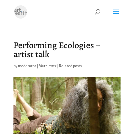
Performing Ecologies –
artist talk
by
moderator
|
Mar 1, 2022
|
Related posts