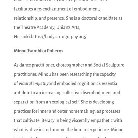
facilitates a re-enchantment of embodiment,
relationship, and presence. She is a doctoral candidate at
the Theatre Academy, Uniarts Arts,
Helsinki.https://bodycartography.org/
Minou Tsambika Polleros
As dance practitioner, choreographer and Social Sculpture
practitioner, Minou has been researching the capacity
of
visceral empathy
and embodied cognition as essential
antidote to an increasing collective disembodiment and
separation from an ecological self. She is developing
practices for inner and outer homemaking, as processes
that cultivate literacy in being viscerally empathetic with
what is alive in and around the human experience. Minou