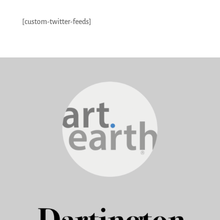
[custom-twitter-feeds]