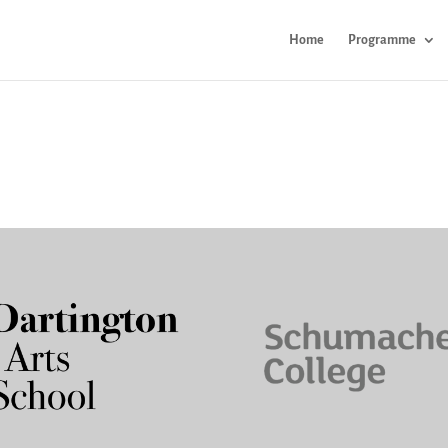
Home
Programme