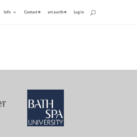
Info
Contact ⎆
art.earth ⎆
Log in