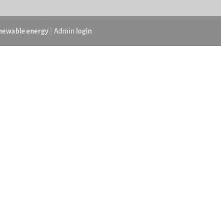
newable energy
| Admin
login