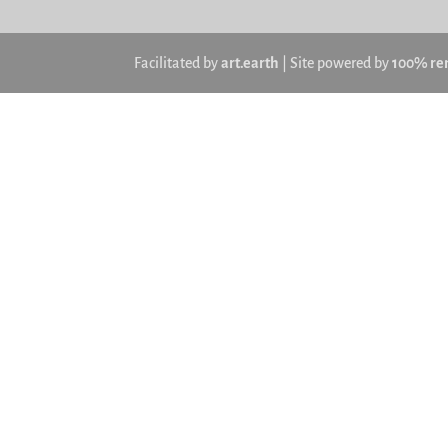
Facilitated by
art.earth
| Site powered by
100% re