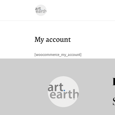
My account
[woocommerce_my_account]