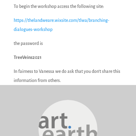
To begin the workshop access the following site:
https://thelandweare.wixsite.com/tlwa/branching-
dialogues-workshop
the password is
TreeVeins2021
In fairness to Vanessa we do ask that you don’t share this
information from others.