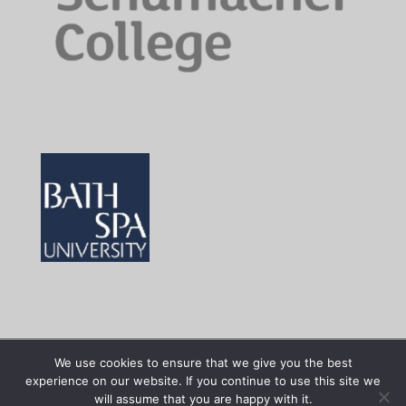
We use cookies to ensure that we give you the best
experience on our website. If you continue to use this site we
Facilitated by
art.earth
| Site powered by
100%
will assume that you are happy with it.