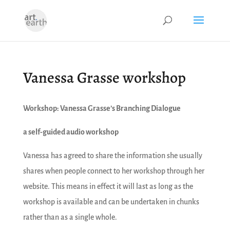
Vanessa Grasse workshop
Workshop: Vanessa Grasse’s Branching Dialogue
a self-guided audio workshop
Vanessa has agreed to share the information she usually
shares when people connect to her workshop through her
website. This means in effect it will last as long as the
workshop is available and can be undertaken in chunks
rather than as a single whole.