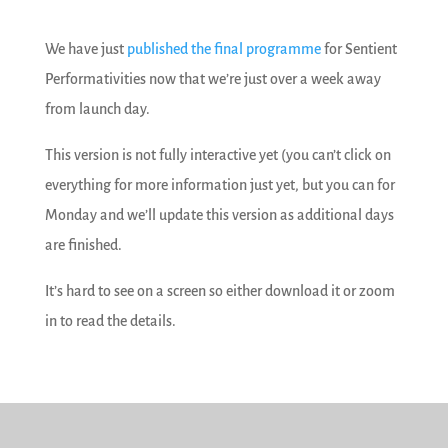
We have just
published the final programme
for Sentient
Performativities now that we’re just over a week away
from launch day.
This version is not fully interactive yet (you can’t click on
everything for more information just yet, but you can for
Monday and we’ll update this version as additional days
are finished.
It’s hard to see on a screen so either download it or zoom
in to read the details.