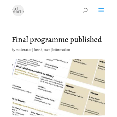
Final programme published
by
moderator
|
Jun 18, 2022
|
Information