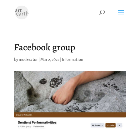
Facebook group
by
moderator
|
Mar 2, 2022
|
Information