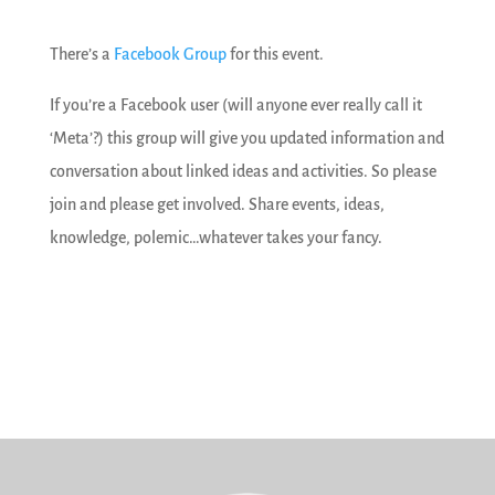
There’s a
Facebook Group
for this event.
If you’re a Facebook user (will anyone ever really call it
‘Meta’?) this group will give you updated information and
conversation about linked ideas and activities. So please
join and please get involved. Share events, ideas,
knowledge, polemic…whatever takes your fancy.